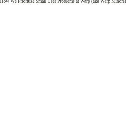
How We Prioritize Small User Problems at Warp (aka Warp Minors)