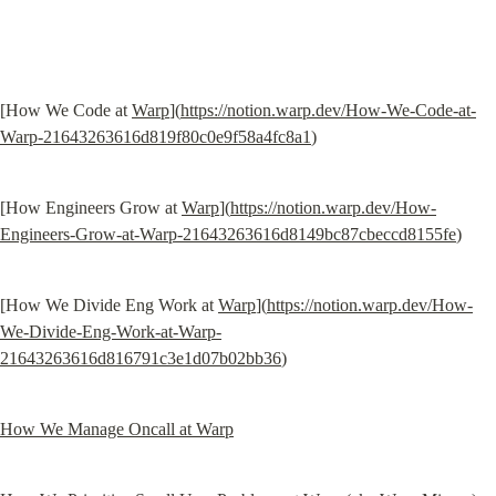
[How We Code at 
Warp
](
https://notion.warp.dev/How-We-Code-at-
Warp-21643263616d819f80c0e9f58a4fc8a1
)
[How Engineers Grow at 
Warp
](
https://notion.warp.dev/How-
Engineers-Grow-at-Warp-21643263616d8149bc87cbeccd8155fe
)
[How We Divide Eng Work at 
Warp
](
https://notion.warp.dev/How-
We-Divide-Eng-Work-at-Warp-
21643263616d816791c3e1d07b02bb36
)
How We Manage Oncall at Warp