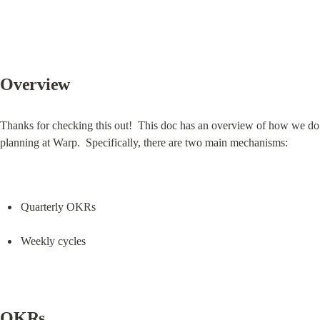
Overview
Thanks for checking this out!  This doc has an overview of how we do 
planning at Warp.  Specifically, there are two main mechanisms:
Quarterly OKRs
Weekly cycles
OKRs