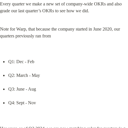
Every quarter we make a new set of company-wide OKRs and also 
grade our last quarter’s OKRs to see how we did.
Note for Warp, that because the company started in June 2020, our 
quarters previously ran from
Q1: Dec - Feb
Q2: March - May
Q3: June - Aug
Q4: Sept - Nov