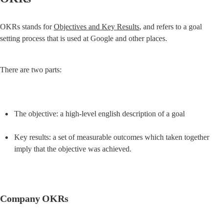
OKRs stands for 
Objectives and Key Results
, and refers to a goal 
setting process that is used at Google and other places.
There are two parts:
The objective: a high-level english description of a goal
Key results: a set of measurable outcomes which taken together 
imply that the objective was achieved.
Company OKRs